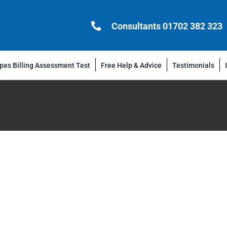
Consultants 01702 382 323
es Billing Assessment Test
Free Help & Advice
Testimonials