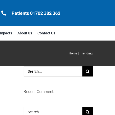
Patients 01702 382 362
Impacts
About Us
Contact Us
Home
Trending
Search
for:
Recent Comments
Search