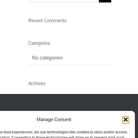
for:
Recent Comments
Categories
No categories
Archives
Manage Consent
ients:
01702 382 362
ients Email:
collections@hythehopes.co.uk
he best experiences, we use technologies like cookies to store and/or access
mation. Consenting to these technologies will allow us to process data such