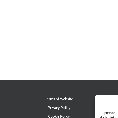
Terms of Website
Pat
Privacy Policy
Pat
To provide t
Cookie Policy
device infor