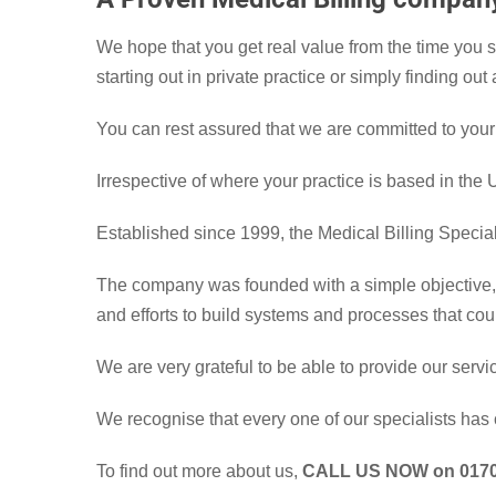
We hope that you get real value from the time you 
starting out in private practice or simply finding ou
You can rest assured that we are committed to your
Irrespective of where your practice is based in the
Established since 1999, the Medical Billing Specia
The company was founded with a simple objective, t
and efforts to build systems and processes that cou
We are very grateful to be able to provide our serv
We recognise that every one of our specialists has 
To find out more about us,
CALL US NOW on 0170