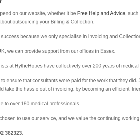
spend on our website, whether it be
Free Help and Advice
, such
t about outsourcing your Billing & Collection.
 success because we only specialise in Invoicing and Collection
 UK, we can provide support from our offices in Essex.
lists at HytheHopes have collectively over 200 years of medical
o ensure that consultants were paid for the work that they did
ld take the hassle out of invoicing, by becoming an efficient, fr
ice to over 180 medical professionals.
chosen to use our service, and we value the continuing working 
2 382323
.