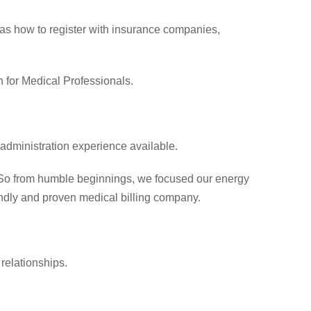
 as how to register with insurance companies,
 for Medical Professionals.
 administration experience available.
. So from humble beginnings, we focused our energy
iendly and proven medical billing company.
relationships.