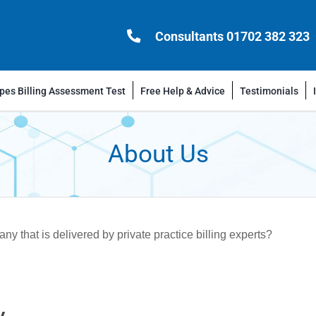
Consultants 01702 382 323
es Billing Assessment Test
Free Help & Advice
Testimonials
About Us
 that is delivered by private practice billing experts?
y