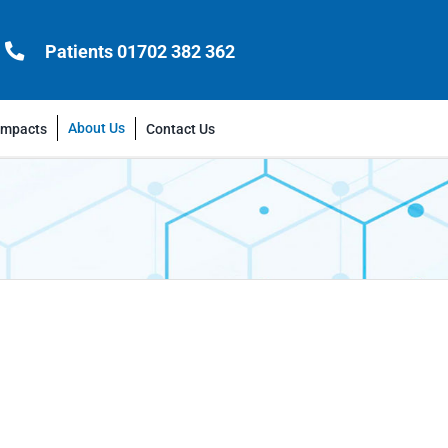
Patients 01702 382 362
About Us
Impacts
Contact Us