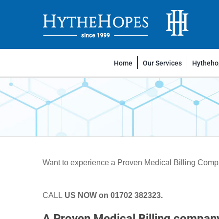
Skip
to
content
Home
Our Services
Hythehop
Want to experience a Proven Medical Billing Company
CALL
US NOW on 01702 382323
.
A Proven Medical Billing compan